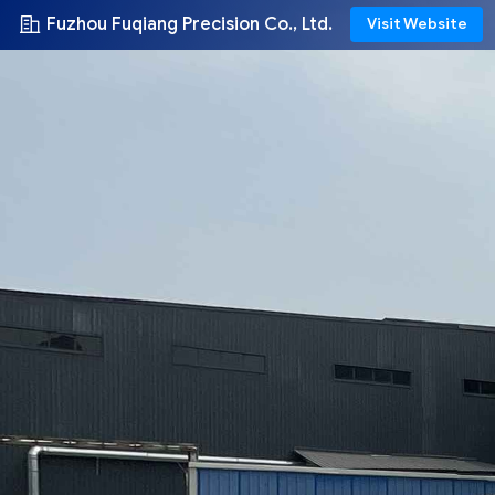
Fuzhou Fuqiang Precision Co., Ltd.
Visit Website